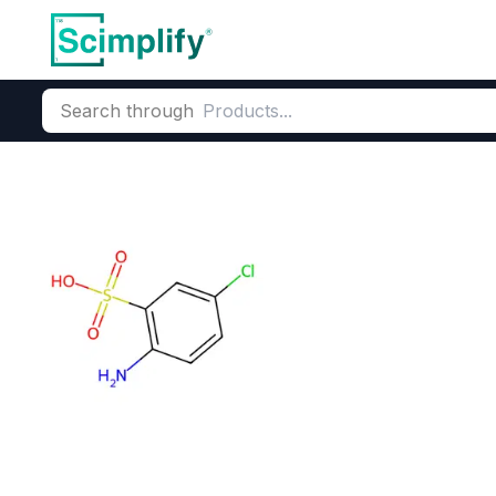
Search through
Home
Products
Dyes and Pigments
Dye and Pigment Inte
2-Amino-5-chl
CAS Number:
133-74-4
Molecu