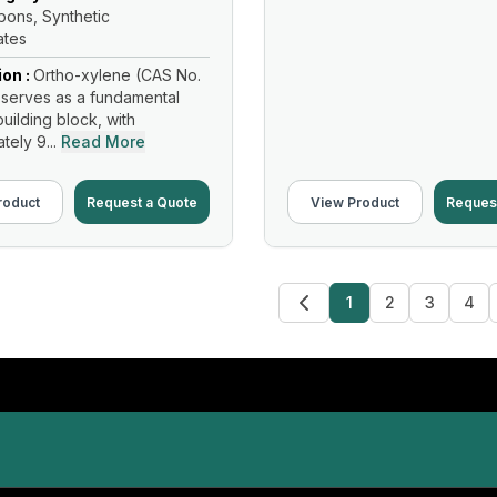
ons, Synthetic
ates
ion :
Ortho-xylene (CAS No.
serves as a fundamental
uilding block, with
ely 9...
Read More
roduct
Request a Quote
View Product
Reques
1
2
3
4