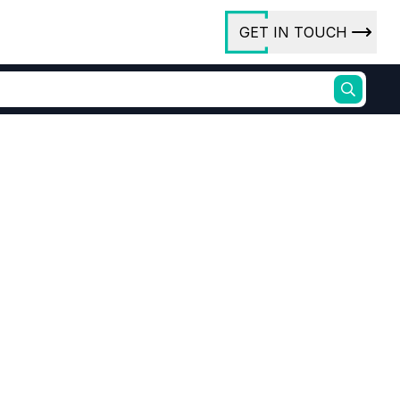
GET IN TOUCH
ory
ct Us
rs
ures