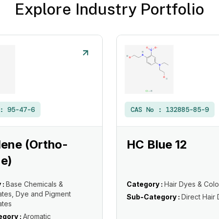
Explore Industry Portfolio
 :
95-47-6
CAS No :
132885-85-9
ene (Ortho-
HC Blue 12
e)
 :
Base Chemicals &
Category :
Hair Dyes & Colo
ates, Dye and Pigment
Sub-Category :
Direct Hair
ates
gory :
Aromatic