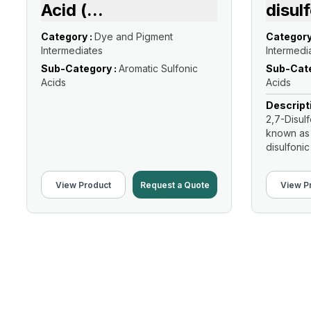
Acid (
...
disul
Category :
Dye and Pigment
Category
Intermediates
Intermedi
Sub-Category :
Aromatic Sulfonic
Sub-Cate
Acids
Acids
Descript
2,7-Disul
known as
disulfonic 
View Product
Request a Quote
View P