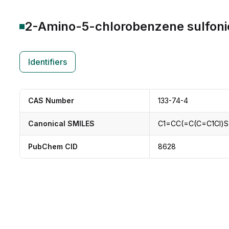
2-Amino-5-chlorobenzene sulfoni
Identifiers
CAS Number
133-74-4
Canonical SMILES
C1=CC(=C(C=C1Cl)S
PubChem CID
8628