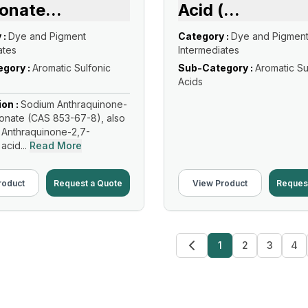
fonate
...
Acid (
...
 :
Dye and Pigment
Category :
Dye and Pigmen
ates
Intermediates
gory :
Aromatic Sulfonic
Sub-Category :
Aromatic Su
Acids
ion :
Sodium Anthraquinone-
fonate (CAS 853-67-8), also
 Anthraquinone-2,7-
acid...
Read More
roduct
Request a Quote
View Product
Reques
1
2
3
4