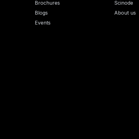
Brochures
Scinode
Blogs
About us
Events