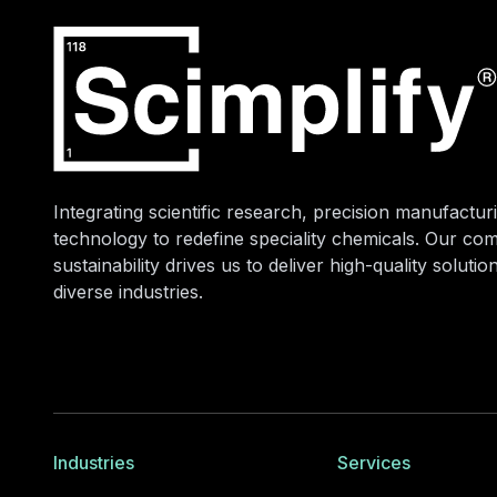
Integrating scientific research, precision manufacturi
technology to redefine speciality chemicals. Our co
sustainability drives us to deliver high-quality soluti
diverse industries.
Industries
Services