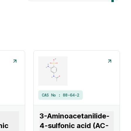
CAS No :
88-64-2
3-Aminoacetanilide-
nic
4-sulfonic acid (AC-