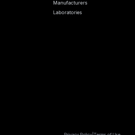
Manufacturers
Laboratories
Privacy Policy
|
Terms of Use