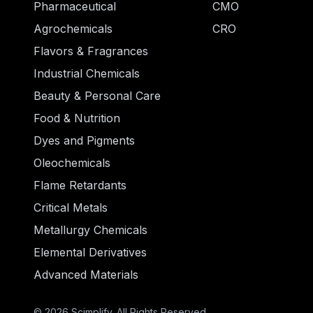
Pharmaceutical
CMO
Agrochemicals
CRO
Flavors & Fragrances
Industrial Chemicals
Beauty & Personal Care
Food & Nutrition
Dyes and Pigments
Oleochemicals
Flame Retardants
Critical Metals
Metallurgy Chemicals
Elemental Derivatives
Advanced Materials
© 2026 Scimplify. All Rights Reserved.