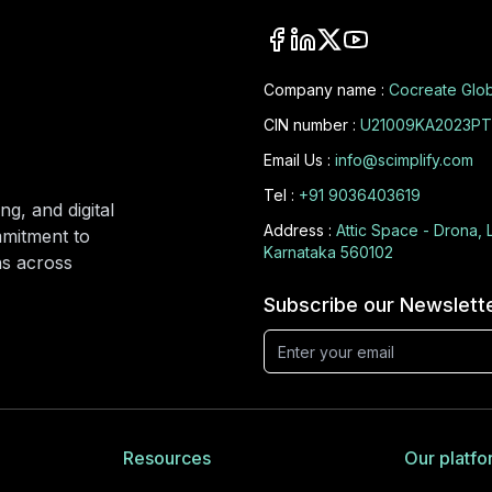
Company name :
Cocreate Glob
CIN number :
U21009KA2023PT
Email Us :
info@scimplify.com
Tel :
+91 9036403619
ng, and digital
Address :
Attic Space - Drona, 
mmitment to
Karnataka 560102
ons across
Subscribe our Newslett
Resources
Our platfo