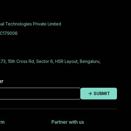
al Technologies Private Limited
C179006
L73, 15th Cross Rd, Sector 6, HSR Layout, Bengaluru,
er
SUBMIT
rm
Partner with us