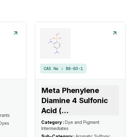
CAS No :
88-63-1
Meta Phenylene
Diamine 4 Sulfonic
Acid (
...
rants
Category :
Dye and Pigment
 Dyes
Intermediates
Sub-Category :
Aromatic Sulfonic