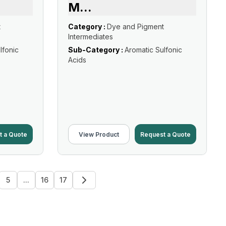
M
...
t
Category :
Dye and Pigment
Intermediates
lfonic
Sub-Category :
Aromatic Sulfonic
Acids
t a Quote
View Product
Request a Quote
5
...
16
17