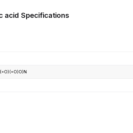
CRO
Oleochemicals
c acid
Specifications
Event
Flavors & Fragrances
Beauty & Personal
PARTNER WI
Care
For Ma
For La
(=O)(=O)O)N