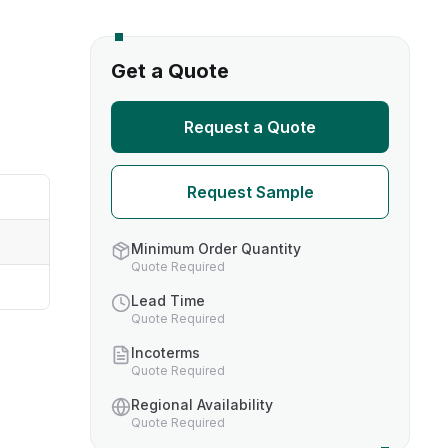
s
Get a Quote
TH US
Request a Quote
nufacturers
Request Sample
boratories
Minimum Order Quantity
Quote Required
Lead Time
Quote Required
Incoterms
Quote Required
Regional Availability
Quote Required