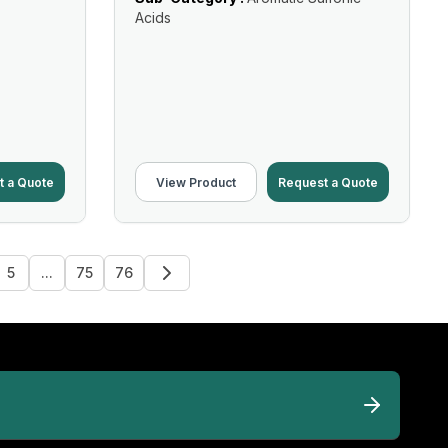
Acids
t a Quote
View Product
Request a Quote
5
...
75
76