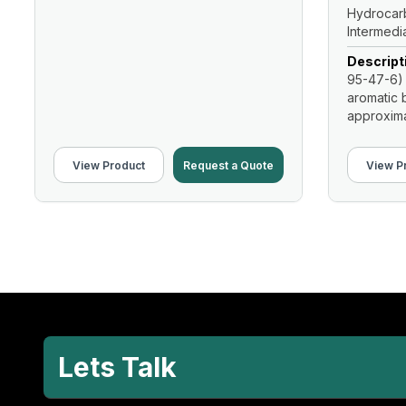
Hydrocarb
Intermedi
Descript
95-47-6) 
aromatic b
approximat
View Product
Request a Quote
View P
Lets Talk