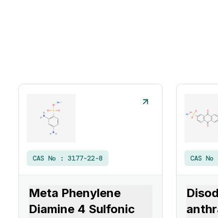
CAS No :
3177-22-8
CAS No
Meta Phenylene
Diso
Diamine 4 Sulfonic
anthr