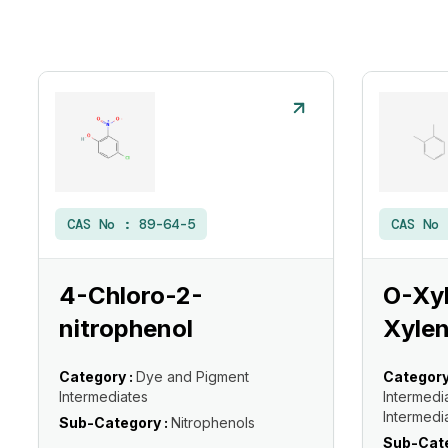
CAS No :
89-64-5
CAS No
4-Chloro-2-
O-Xyl
nitrophenol
Xylen
Category :
Dye and Pigment
Category
Intermediates
Intermedi
Intermedi
Sub-Category :
Nitrophenols
Sub-Cate