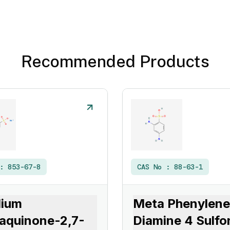
Recommended Products
 :
853-67-8
CAS No :
88-63-1
dium
Meta Phenylene
aquinone-2,7-
Diamine 4 Sulfo