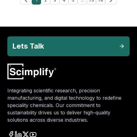
Lets Talk
Integrating scientific research, precision
manufacturing, and digital technology to redefine
speciality chemicals. Our commitment to
sustainability drives us to deliver high-quality
solutions across diverse industries.