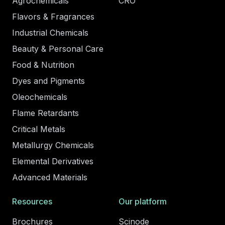
Agrochemicals
CRO
Flavors & Fragrances
Industrial Chemicals
Beauty & Personal Care
Food & Nutrition
Dyes and Pigments
Oleochemicals
Flame Retardants
Critical Metals
Metallurgy Chemicals
Elemental Derivatives
Advanced Materials
Resources
Our platform
Brochures
Scinode