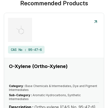
Recommended Products
CAS No :
95-47-6
O-Xylene (Ortho-Xylene)
Category :
Base Chemicals & Intermediates, Dye and Pigment
Intermediates
Sub-Category :
Aromatic Hydrocarbons, Synthetic
Intermediates
Description :
Ortho-xylene (CAS No. 95-47-6)