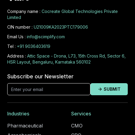
Company name :
Cocreate Global Technologies Private
Limited
CIN number :
U21009KA2023PTC179006
Email Us :
info@scimplify.com
Tel :
+91 9036403619
Address :
Attic Space - Drona, L73, 15th Cross Rd, Sector 6,
HSR Layout, Bengaluru, Karnataka 560102
Subscribe our Newsletter
SUBMIT
Industries
Services
Pharmaceutical
CMO