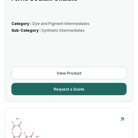
Category :
Dye and Pigment Intermediates
Sub-Category :
Synthetic Intermediates
View Product
Request a Quote