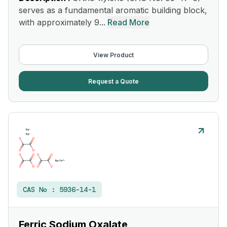
serves as a fundamental aromatic building block,
with approximately 9...
Read More
View Product
Request a Quote
CAS No :
5936-14-1
Ferric Sodium Oxalate