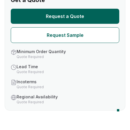
Get a Quote
Request a Quote
Request Sample
Minimum Order Quantity
Quote Required
Lead Time
Quote Required
Incoterms
Quote Required
Regional Availability
Quote Required