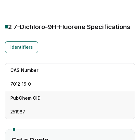
2 7-Dichloro-9H-Fluorene
Specifications
Identifiers
CAS Number
7012-16-0
PubChem CID
251987