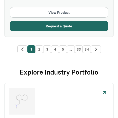
View Product
Request a Quote
1
2
3
4
5
...
33
34
Explore Industry Portfolio