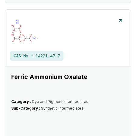
CAS No :
14221-47-7
Ferric Ammonium Oxalate
Category :
Dye and Pigment Intermediates
Sub-Category :
Synthetic Intermediates