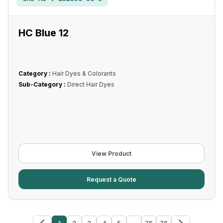
HC Blue 12
Category :
Hair Dyes & Colorants
Sub-Category :
Direct Hair Dyes
View Product
Request a Quote
1
2
3
4
5
...
75
76