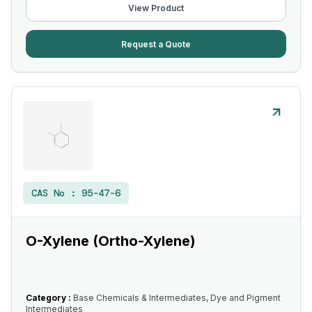
View Product
Request a Quote
CAS No :
95-47-6
O-Xylene (Ortho-Xylene)
Category :
Base Chemicals & Intermediates, Dye and Pigment
Intermediates