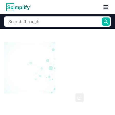
Search through
Home
Products
Dyes and Pigments
Dye and Pigment Intermediates
2 7-Dichloro-9H-Fluorene
CAS Number:
7012-16-0
Molecular Formula:
--
Purity:
--