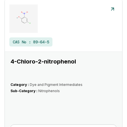
CAS No :
89-64-5
4-Chloro-2-nitrophenol
Category :
Dye and Pigment Intermediates
Sub-Category :
Nitrophenols