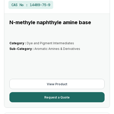
CAS No :
14489-75-9
N-methyle naphthyle amine base
Category :
Dye and Pigment Intermediates
Sub-Category :
Aromatic Amines & Derivatives
View Product
Request a Quote