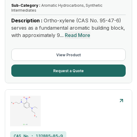
Sub-Category :
Aromatic Hydrocarbons, Synthetic
Intermediates
Description :
Ortho-xylene (CAS No. 95-47-6)
serves as a fundamental aromatic building block,
with approximately 9...
Read More
View Product
Request a Quote
CAS No :
132885-85-9