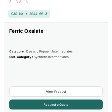
CAS No :
2944-66-3
Ferric Oxalate
Category :
Dye and Pigment Intermediates
Sub-Category :
Synthetic Intermediates
View Product
Request a Quote