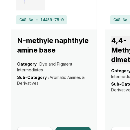
CAS No :
14489-75-9
CAS No
N-methyle naphthyle
4,4-
amine base
Meth
dimet
Category :
Dye and Pigment
Intermediates
Category
Intermedi
Sub-Category :
Aromatic Amines &
Derivatives
Sub-Cate
Derivativ