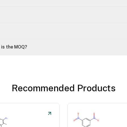
t is the MOQ?
Recommended Products