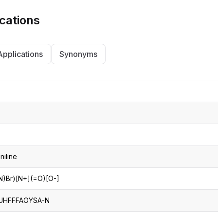
cations
Applications
Synonyms
niline
)Br)[N+](=O)[O-]
UHFFFAOYSA-N