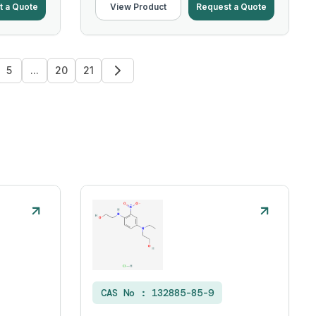
t a Quote
View Product
Request a Quote
5
...
20
21
CAS No :
132885-85-9