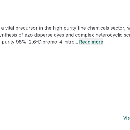
CRO
Oleochemicals
Event
Flavors & Fragrances
 vital precursor in the high purity fine chemicals sector, 
Beauty & Personal
PARTNER WI
Care
synthesis of azo disperse dyes and complex heterocyclic sc
 purity 98%. 2,6-Dibromo-4-nitro...
Read more
For Ma
For La
Vie