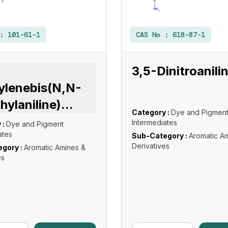
 :
101-61-1
CAS No :
618-87-1
3,5-Dinitroanili
ylenebis(N,N-
hylaniline)
...
Category :
Dye and Pigmen
Intermediates
 :
Dye and Pigment
ates
Sub-Category :
Aromatic A
Derivatives
gory :
Aromatic Amines &
es