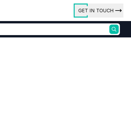
GET IN TOUCH
ory
ct Us
rs
98% purity
iline
6-Dibromo-4-nitroaniline price
ures