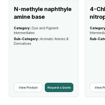
N-methyle naphthyle
4-Ch
amine base
nitro
Category :
Dye and Pigment
Category
Intermediates
Intermedi
Sub-Category :
Aromatic Amines &
Sub-Cate
Derivatives
View Product
Request a Quote
View P