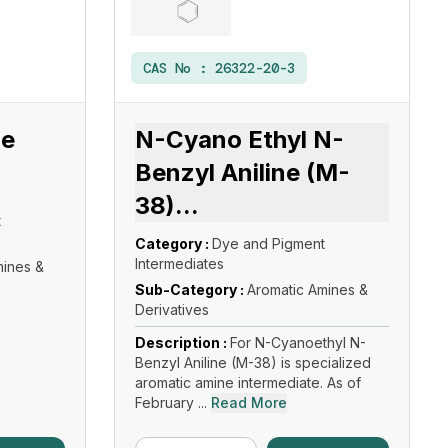
CAS No :
26322-20-3
ne
N-Cyano Ethyl N-
Benzyl Aniline (M-
38)
...
t
Category :
Dye and Pigment
Intermediates
mines &
Sub-Category :
Aromatic Amines &
Derivatives
Description :
For N-Cyanoethyl N-
Benzyl Aniline (M-38) is specialized
aromatic amine intermediate. As of
February ...
Read More