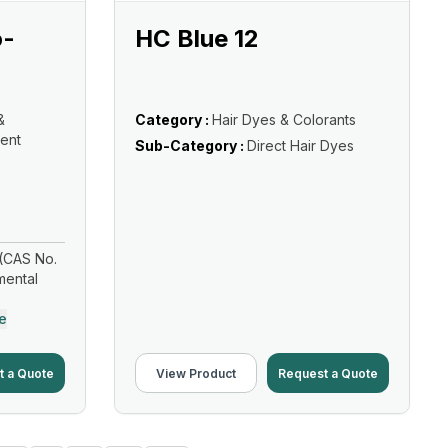
o-
HC Blue 12
&
Category :
Hair Dyes & Colorants
ent
Sub-Category :
Direct Hair Dyes
(CAS No.
mental
e
t a Quote
View Product
Request a Quote