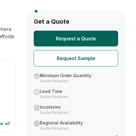
s
Get a Quote
where
TH US
affolds
Request a Quote
nufacturers
Request Sample
boratories
Minimum Order Quantity
Quote Required
Lead Time
Quote Required
Incoterms
Quote Required
Regional Availability
w all
Quote Required