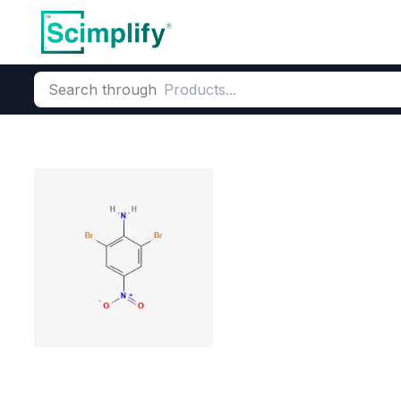
Search through
Home
Products
Dyes and Pigments
Dye and Pigment Inte
2,6-Dibromo-4-
CAS Number:
827-94-1
Molecu
6-Dibromo-4-nitroaniline su
industrial grade pesticide i