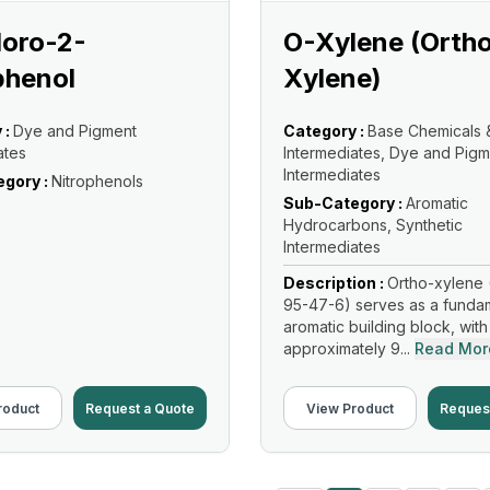
loro-2-
O-Xylene (Orth
phenol
Xylene)
 :
Dye and Pigment
Category :
Base Chemicals 
ates
Intermediates, Dye and Pigm
Intermediates
gory :
Nitrophenols
Sub-Category :
Aromatic
Hydrocarbons, Synthetic
Intermediates
Description :
Ortho-xylene 
95-47-6) serves as a funda
aromatic building block, with
approximately 9...
Read Mor
roduct
Request a Quote
View Product
Reques