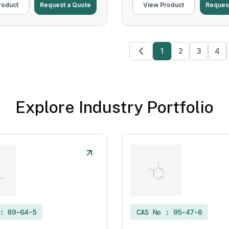
roduct
Request a Quote
View Product
Reques
1
2
3
4
Explore Industry Portfolio
 :
89-64-5
CAS No :
95-47-6