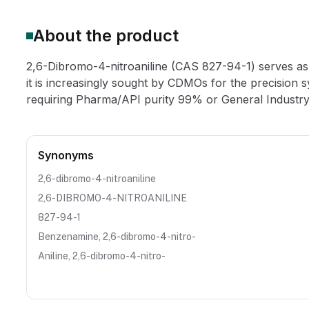
About the product
2,6-Dibromo-4-nitroaniline (CAS 827-94-1) serves as a
it is increasingly sought by CDMOs for the precision 
requiring Pharma/API purity 99% or General Industry
Synonyms
2,6-dibromo-4-nitroaniline
2,6-DIBROMO-4-NITROANILINE
827-94-1
Benzenamine, 2,6-dibromo-4-nitro-
Aniline, 2,6-dibromo-4-nitro-