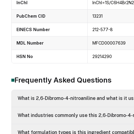
InChI
InChI=1S/C6H4Br2N2O
PubChem CID
13231
EINECS Number
212-577-8
MDL Number
MFCD00007639
HSN No
29214290
Frequently Asked Questions
What is 2,6-Dibromo-4-nitroaniline and what is it u
What industries commonly use this 2,6-Dibromo-4-n
What formulation types is this ingredient compatib