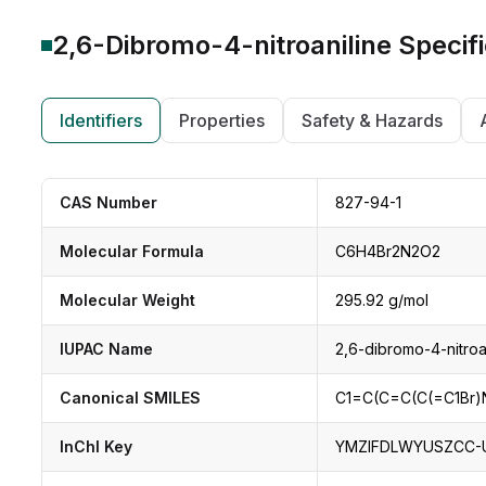
2,6-Dibromo-4-nitroaniline
Specifi
Identifiers
Properties
Safety & Hazards
CAS Number
827-94-1
Molecular Formula
C6H4Br2N2O2
Molecular Weight
295.92 g/mol
IUPAC Name
2,6-dibromo-4-nitroa
Canonical SMILES
C1=C(C=C(C(=C1Br)N
InChI Key
YMZIFDLWYUSZCC-