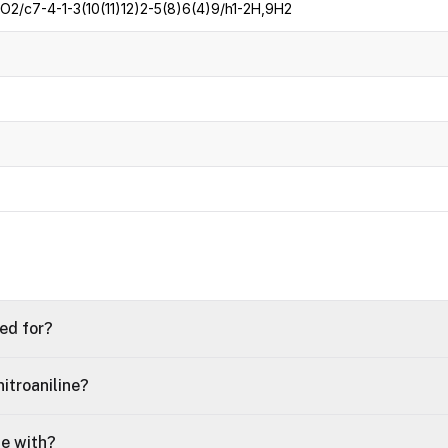
2/c7-4-1-3(10(11)12)2-5(8)6(4)9/h1-2H,9H2
sed for?
itroaniline?
le with?