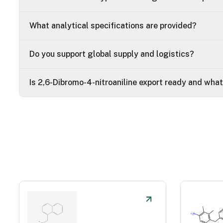
What analytical specifications are provided?
Do you support global supply and logistics?
Is 2,6-Dibromo-4-nitroaniline export ready and wha