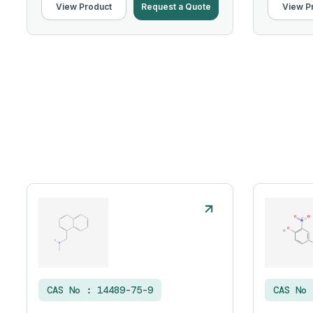
View Product
Request a Quote
View P
CAS No :
14489-75-9
CAS No