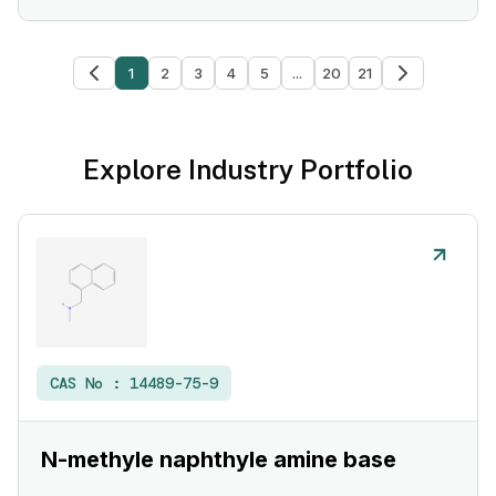
1
2
3
4
5
...
20
21
Explore Industry Portfolio
CAS No :
14489-75-9
N-methyle naphthyle amine base