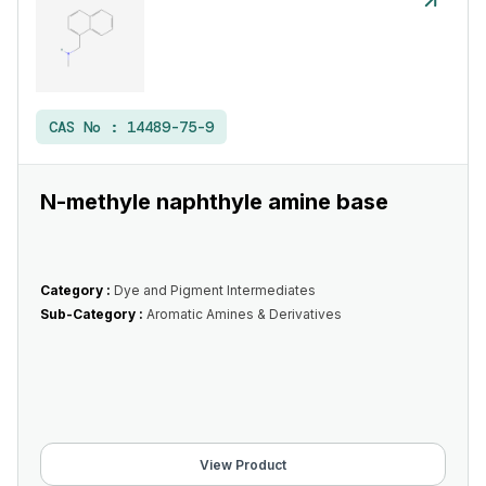
CAS No :
14489-75-9
N-methyle naphthyle amine base
Category :
Dye and Pigment Intermediates
Sub-Category :
Aromatic Amines & Derivatives
View Product