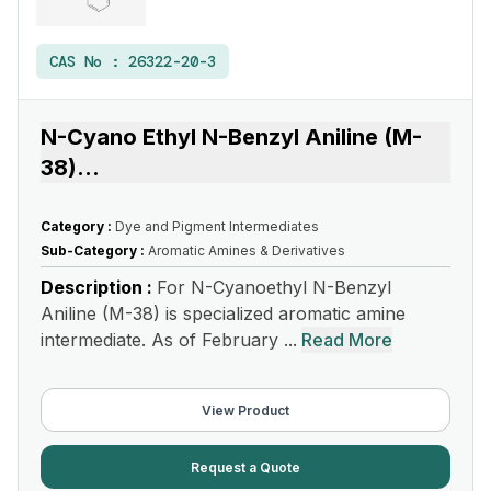
CAS No :
26322-20-3
N-Cyano Ethyl N-Benzyl Aniline (M-
38)
...
Category :
Dye and Pigment Intermediates
Sub-Category :
Aromatic Amines & Derivatives
Description :
For N-Cyanoethyl N-Benzyl
Aniline (M-38) is specialized aromatic amine
intermediate. As of February ...
Read More
View Product
Request a Quote