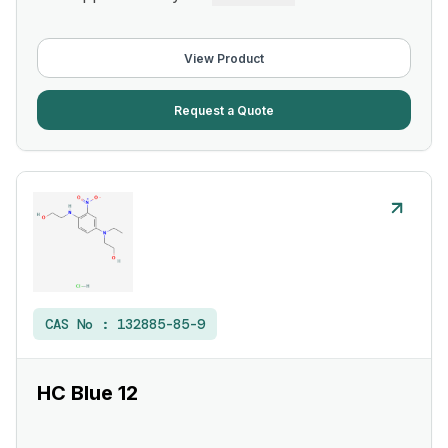
View Product
Request a Quote
CAS No :
132885-85-9
HC Blue 12