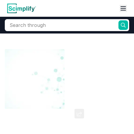
Search through
Home
Products
Dyes and Pigments
Dye and Pigment Intermediates
2,5-Dimethoxyaniline
CAS Number:
102-56-7
Molecular Formula:
--
Purity:
--