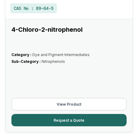
CAS No :
89-64-5
4-Chloro-2-nitrophenol
Category :
Dye and Pigment Intermediates
Sub-Category :
Nitrophenols
View Product
Request a Quote