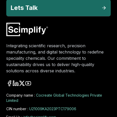
Lets Talk
Integrating scientific research, precision
manufacturing, and digital technology to redefine
speciality chemicals. Our commitment to
sustainability drives us to deliver high-quality
solutions across diverse industries.
Company name :
Cocreate Global Technologies Private
Limited
CIN number :
U21009KA2023PTC179006