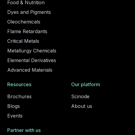
Food & Nutrition
Dyes and Pigments
Oleochemicals
Flame Retardants
Critical Metals
Metallurgy Chemicals
Elemental Derivatives
Advanced Materials
Resources
Our platform
Brochures
Scinode
Blogs
About us
Events
Partner with us