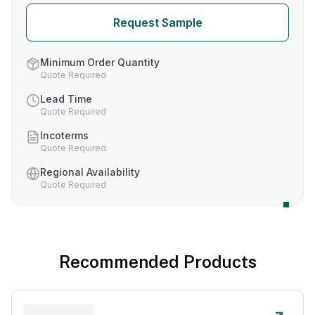
Request Sample
Minimum Order Quantity
Quote Required
Lead Time
Quote Required
Incoterms
Quote Required
Regional Availability
Quote Required
Recommended Products