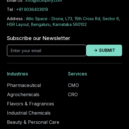
Email Us :
info@scimplify.com
Tel :
+91 9036403619
Address :
Attic Space - Drona, L73, 15th Cross Rd, Sector 6,
HSR Layout, Bengaluru, Karnataka 560102
Subscribe our Newsletter
SUBMIT
Industries
Services
Pharmaceutical
CMO
Agrochemicals
CRO
Flavors & Fragrances
Industrial Chemicals
Beauty & Personal Care