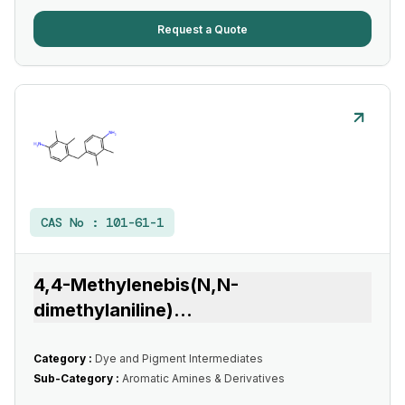
Request a Quote
CAS No :
101-61-1
4,4-Methylenebis(N,N-
dimethylaniline)
...
Category :
Dye and Pigment Intermediates
Sub-Category :
Aromatic Amines & Derivatives