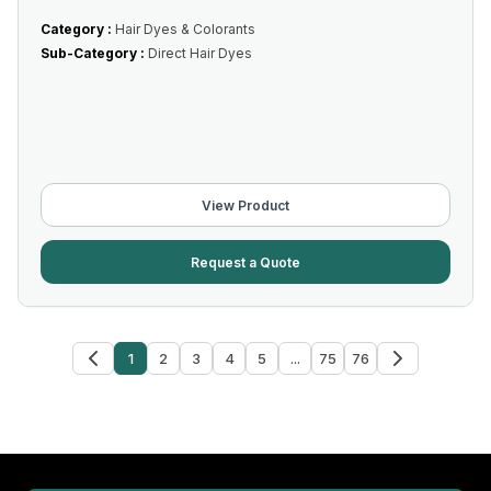
Category :
Hair Dyes & Colorants
Sub-Category :
Direct Hair Dyes
View Product
Request a Quote
1
2
3
4
5
...
75
76