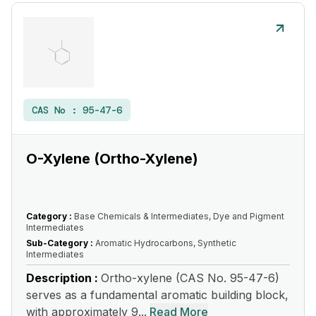
CAS No :
95-47-6
O-Xylene (Ortho-Xylene)
Category :
Base Chemicals & Intermediates, Dye and Pigment
Intermediates
Sub-Category :
Aromatic Hydrocarbons, Synthetic
Intermediates
Description :
Ortho-xylene (CAS No. 95-47-6)
serves as a fundamental aromatic building block,
with approximately 9...
Read More