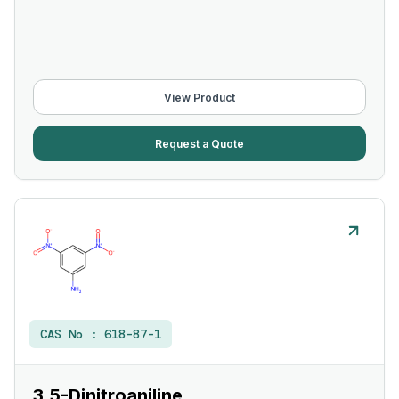
View Product
Request a Quote
CAS No :
618-87-1
3,5-Dinitroaniline