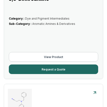
Category :
Dye and Pigment Intermediates
Sub-Category :
Aromatic Amines & Derivatives
View Product
Request a Quote