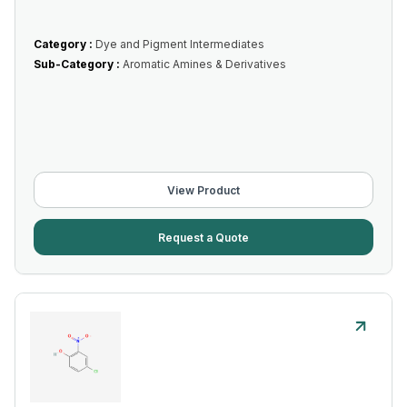
Category :
Dye and Pigment Intermediates
Sub-Category :
Aromatic Amines & Derivatives
View Product
Request a Quote