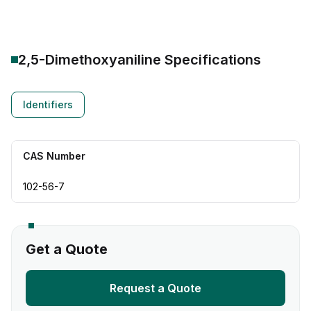
2,5-Dimethoxyaniline
Specifications
Identifiers
CAS Number
102-56-7
Get a Quote
Request a Quote