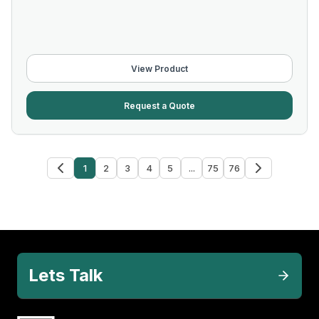
View Product
Request a Quote
1
2
3
4
5
...
75
76
Lets Talk