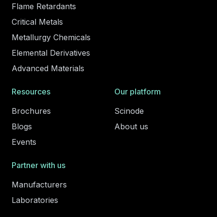
Flame Retardants
Critical Metals
Metallurgy Chemicals
Elemental Derivatives
Advanced Materials
Resources
Our platform
Brochures
Scinode
Blogs
About us
Events
Partner with us
Manufacturers
Laboratories