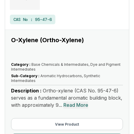
CAS No :
95-47-6
O-Xylene (Ortho-Xylene)
Category :
Base Chemicals & Intermediates, Dye and Pigment
Intermediates
Sub-Category :
Aromatic Hydrocarbons, Synthetic
Intermediates
Description :
Ortho-xylene (CAS No. 95-47-6)
serves as a fundamental aromatic building block,
with approximately 9...
Read More
View Product