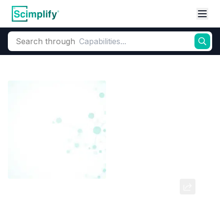
Search through
Home
Products
Dyes and Pigments
Dye and Pigment Intermediates
2,4 DI NITRO PHENOL (2,4 DNP)
CAS Number:
51-28-5
Molecular Formula:
--
Purity:
--