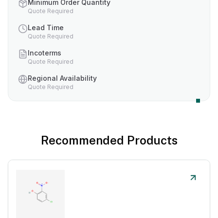
Minimum Order Quantity
Quote Required
Lead Time
Quote Required
Incoterms
Quote Required
Regional Availability
Quote Required
Recommended Products