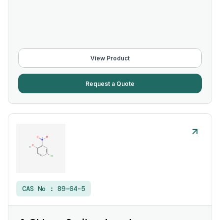
View Product
Request a Quote
CAS No :
89-64-5