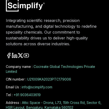
Integrating scientific research, precision
manufacturing, and digital technology to redefine
speciality chemicals. Our commitment to
sustainability drives us to deliver high-quality
solutions across diverse industries.
Company name :
Cocreate Global Technologies Private
Limited
CIN number :
U21009KA2023PTC179006
Email Us :
info@scimplify.com
Tel :
+91 9036403619
Address :
Attic Space - Drona, L73, 15th Cross Rd, Sector 6,
HSR Layout, Bengaluru, Karnataka 560102