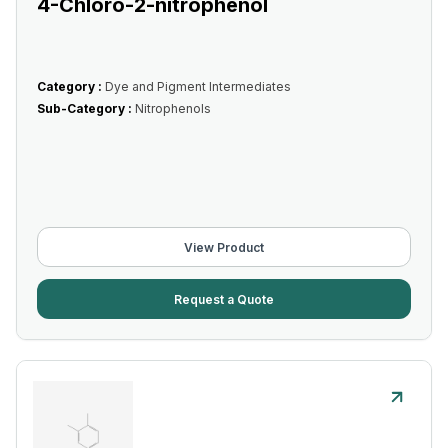
4-Chloro-2-nitrophenol
Category :
Dye and Pigment Intermediates
Sub-Category :
Nitrophenols
View Product
Request a Quote