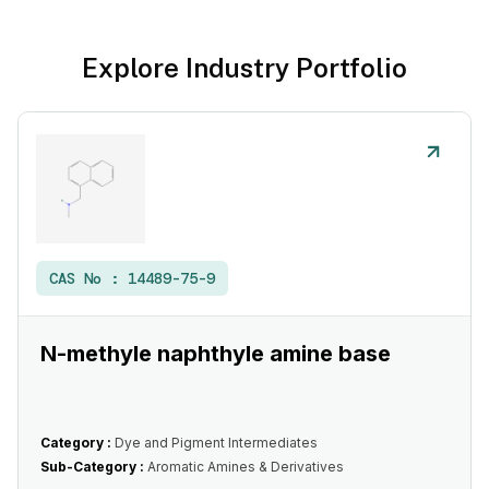
Explore Industry Portfolio
CAS No :
14489-75-9
N-methyle naphthyle amine base
Category :
Dye and Pigment Intermediates
Sub-Category :
Aromatic Amines & Derivatives