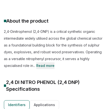
About the product
2,4-Dinitrophenol (2,4-DNP) is a critical synthetic organic
intermediate widely utilised across the global chemical sector
as a foundational building block for the synthesis of sulphur
dyes, explosives, and robust wood preservatives. Operating
as a versatile nitrophenyl precursor, it serves a highly
specialised role in...
Read more
2,4 DI NITRO PHENOL (2,4 DNP)
Specifications
Identifiers
Applications