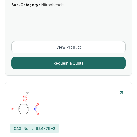
Sub-Category :
Nitrophenols
View Product
Request a Quote
CAS No :
824-78-2