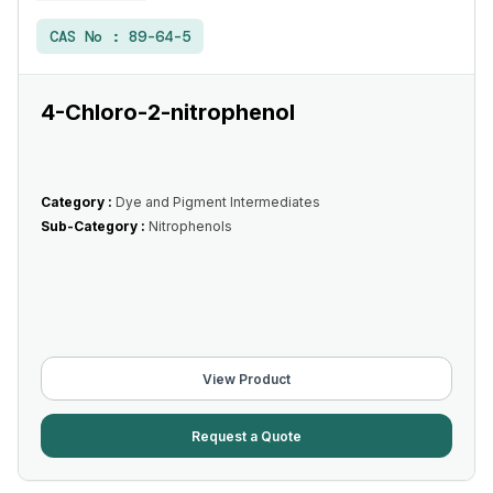
CAS No :
89-64-5
4-Chloro-2-nitrophenol
Category :
Dye and Pigment Intermediates
Sub-Category :
Nitrophenols
View Product
Request a Quote