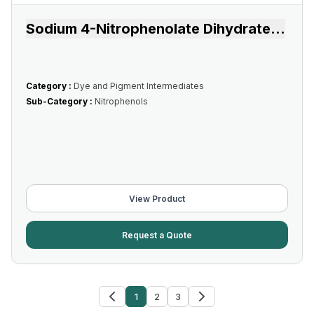
Sodium 4-Nitrophenolate Dihydrate
...
Category :
Dye and Pigment Intermediates
Sub-Category :
Nitrophenols
View Product
Request a Quote
1
2
3