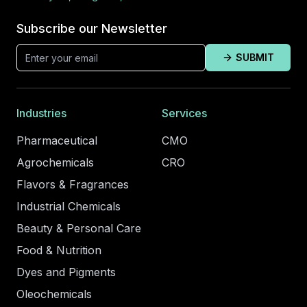
Subscribe our Newsletter
SUBMIT
Industries
Services
Pharmaceutical
CMO
Agrochemicals
CRO
Flavors & Fragrances
Industrial Chemicals
Beauty & Personal Care
Food & Nutrition
Dyes and Pigments
Oleochemicals