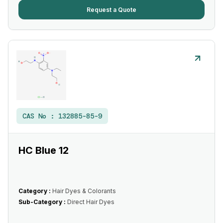
Request a Quote
CAS No :
132885-85-9
HC Blue 12
Category :
Hair Dyes & Colorants
Sub-Category :
Direct Hair Dyes