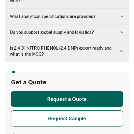
with?
What analytical specifications are provided?
Do you support global supply and logistics?
Is 2,4 DI NITRO PHENOL (2,4 DNP) export ready and
what is the MOQ?
Get a Quote
Request a Quote
Request Sample