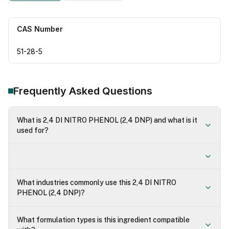
CAS Number
51-28-5
Frequently Asked Questions
What is 2,4 DI NITRO PHENOL (2,4 DNP) and what is it
used for?
What industries commonly use this 2,4 DI NITRO
PHENOL (2,4 DNP)?
What formulation types is this ingredient compatible