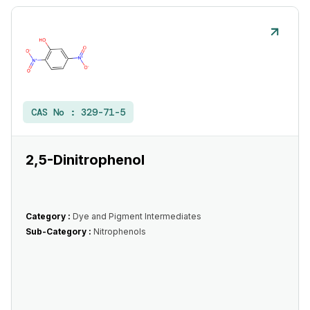
CAS No :
329-71-5
2,5-Dinitrophenol
Category :
Dye and Pigment Intermediates
Sub-Category :
Nitrophenols