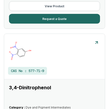
View Product
Request a Quote
CAS No :
577-71-9
3,4-Dinitrophenol
Category :
Dye and Pigment Intermediates