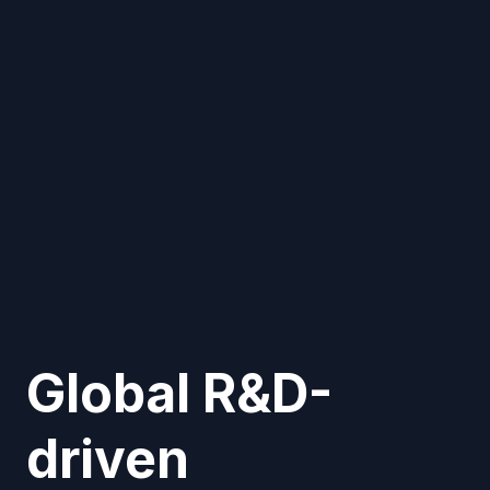
Global R&D-
driven