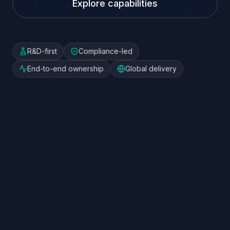
Explore capabilities
R&D-first
Compliance-led
End-to-end ownership
Global delivery