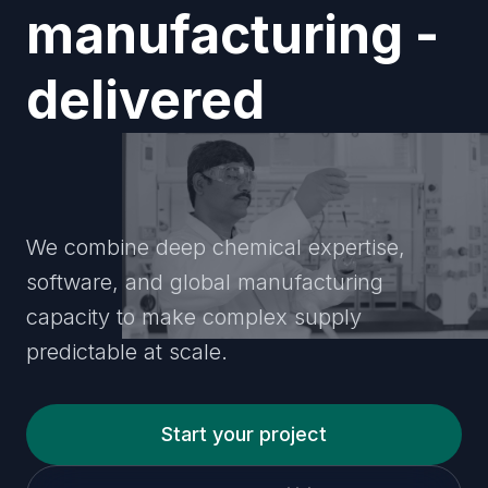
manufacturing -
delivered
transparently
We combine deep chemical expertise,
software, and global manufacturing
capacity to make complex supply
predictable at scale.
Start your project