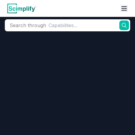
Search through